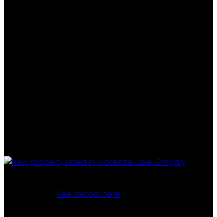
I have listed a new property at 7 Mountain Park CIRCLE
SE in Calgary.
See details here
Discover your dream family home in this impeccably