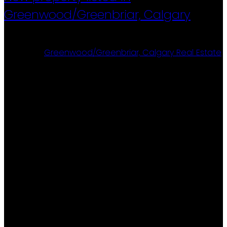
Greenwood/Greenbriar, Calgary
Posted on
April 19, 2026
by
Ron Christensen
Posted in
Greenwood/Greenbriar, Calgary Real Estate