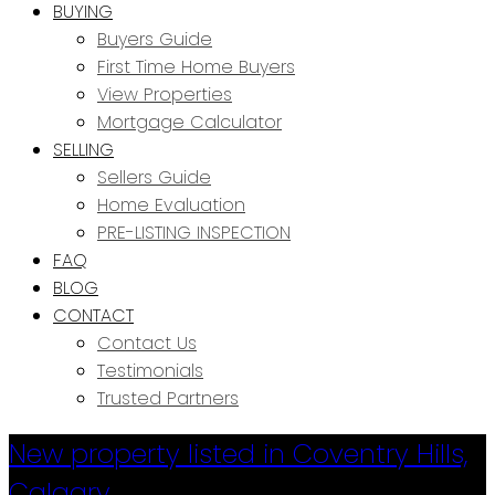
BUYING
Buyers Guide
First Time Home Buyers
View Properties
Mortgage Calculator
SELLING
Sellers Guide
Home Evaluation
PRE-LISTING INSPECTION
FAQ
BLOG
CONTACT
Contact Us
Testimonials
Trusted Partners
New property listed in Coventry Hills,
Calgary