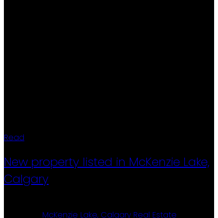
aggregate driveway, durable metal-clad windows,
and excellent curb appeal. Step outside to a large
deck and beautifully landscaped backyard with
mature trees professionally pruned last year, creating
a private outdoor oasis. Rear alley access adds
further convenience and functionality. This
exceptional home blends timeless craftsmanship,
modern updates, and an unbeatable location.
Properties of this calibre, with original ownership and
meticulous care, are rarely offered to the market.
Read
New property listed in McKenzie Lake,
Calgary
Posted on
May 15, 2026
by
Ron Christensen
Posted in
McKenzie Lake, Calgary Real Estate