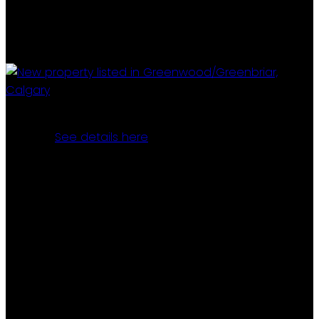
I have listed a new property at 71 3223 83 STREET NW in
Calgary.
See details here
If you're searching for a place to truly call your own,
look no further! This well-maintained, spacious mobile
home has been lovingly cared for by its second
owners. Along with the generous space inside the 14'
x 64' home, you'll enjoy a finished and heated 9'x 26'
bedroom addition, two large sheds(15'9" X 11'3"), a
huge covered deck (26'.6" X 9'9 "with both stairs and
ramp access and ample parking, plus your own
private yard space. The home features 3 bedrooms, a