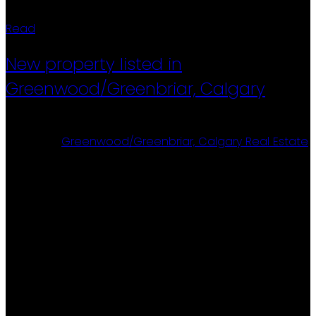
Read
New property listed in
Greenwood/Greenbriar, Calgary
Posted on
August 6, 2025
by
Ron Christensen
Posted in
Greenwood/Greenbriar, Calgary Real Estate