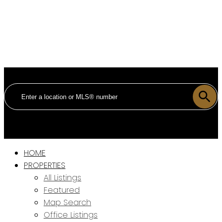
HOME
PROPERTIES
All Listings
Featured
Map Search
Office Listings