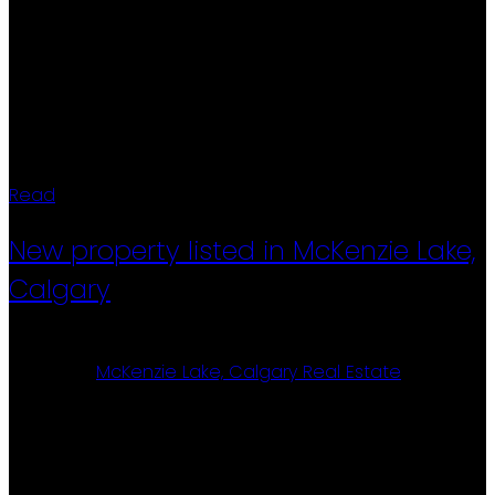
4-piece bathroom, a remodelled kitchen, and full
wheelchair accessibility with wider hallways, doors,
and ramps. When you enter the south end of the
park, keep right (East) and follow Aspen Way all the
way to the north and turn left onto Alder Way.#71 is on
your right.
Read
New property listed in McKenzie Lake,
Calgary
Posted on
January 31, 2026
by
Ron Christensen
Posted in
McKenzie Lake, Calgary Real Estate