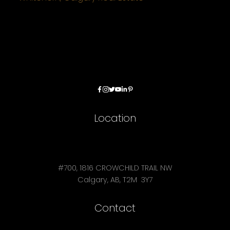
Location
#700, 1816 CROWCHILD TRAIL NW
Calgary, AB, T2M 3Y7
Contact