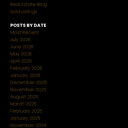
Real Estate Blog
Sold Listings
POSTS BY DATE
Most Recent
July 2026
June 2026
May 2026
April 2026
February 2026
January 2026
December 2025
November 2025
August 2025
March 2025
February 2025
January 2025
November 2024