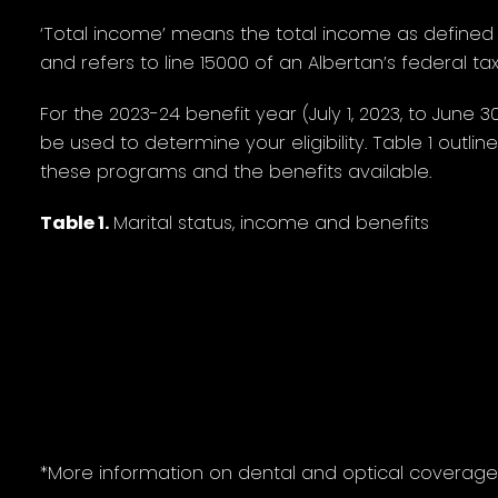
‘Total income’ means the total income as defined
and refers to line 15000 of an Albertan’s federal tax
For the 2023-24 benefit year (July 1, 2023, to June 3
be used to determine your eligibility. Table 1 outlin
these programs and the benefits available.
Table 1.
Marital status, income and benefits
Maximum
Partia
coverage*
Single senior
$0 to $31,080
$3
Single couple
$0 to $62,160
$6
*More information on dental and optical coverage i