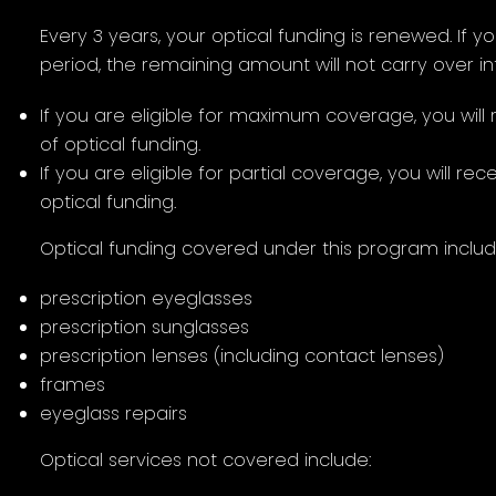
Every 3 years, your optical funding is renewed. If yo
period, the remaining amount will not carry over in
If you are eligible for maximum coverage, you wil
of optical funding.
If you are eligible for partial coverage, you will r
optical funding.
Optical funding covered under this program includ
prescription eyeglasses
prescription sunglasses
prescription lenses (including contact lenses)
frames
eyeglass repairs
Optical services not covered include: