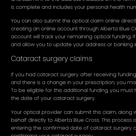
is complete and includes your personal health nu
You can also submit the optical claim online directl
creating an online account through Alberta Blue Cr
account will track your remaining optical funding, 
and allow you to update your address or banking i
Cataract surgery claims
If you had cataract surgery after receiving fundin
and there is a change in your prescription, you may 
To be eligible for this additional funding, you mus
the date of your cataract surgery.
Your optical provider can submit this claim, along 
behalf directly to Alberta Blue Cross. This process 
entering the confirmed date of cataract surgery
confirming your cataract surgery.