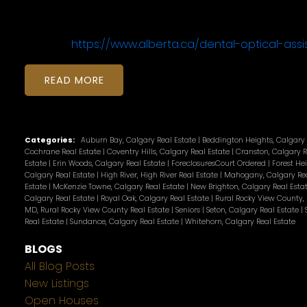
https://www.alberta.ca/dental-optical-ass
READ
Categories:
Auburn Bay, Calgary Real Estate
|
Beddington Heights, Calgary 
Cochrane Real Estate
|
Coventry Hills, Calgary Real Estate
|
Cranston, Calgary R
Estate
|
Erin Woods, Calgary Real Estate
|
ForeclosuresCourt Ordered
|
Forest He
Calgary Real Estate
|
High River, High River Real Estate
|
Mahogany, Calgary Rea
Estate
|
McKenzie Towne, Calgary Real Estate
|
New Brighton, Calgary Real Esta
Calgary Real Estate
|
Royal Oak, Calgary Real Estate
|
Rural Rocky View County,
MD, Rural Rocky View County Real Estate
|
Seniors
|
Seton, Calgary Real Estate
|
Real Estate
|
Sundance, Calgary Real Estate
|
Whitehorn, Calgary Real Estate
BLOGS
All Blog Posts
New Listings
Open Houses