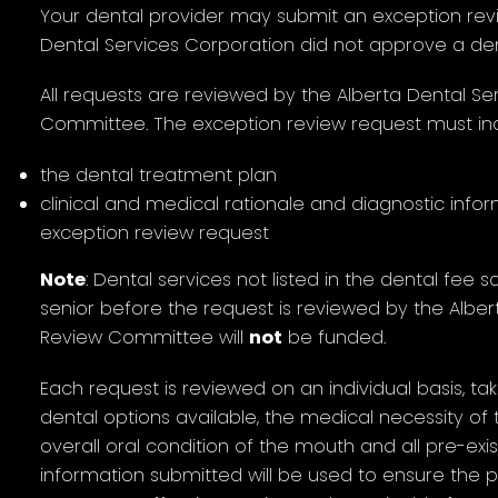
Your dental provider may submit an exception revi
Dental Services Corporation did not approve a den
All requests are reviewed by the Alberta Dental S
Committee. The exception review request must inc
the dental treatment plan
clinical and medical rationale and diagnostic info
exception review request
Note
: Dental services not listed in the dental fee
senior before the request is reviewed by the Albe
Review Committee will
not
be funded.
Each request is reviewed on an individual basis, tak
dental options available, the medical necessity of
overall oral condition of the mouth and all pre-exi
information submitted will be used to ensure the 