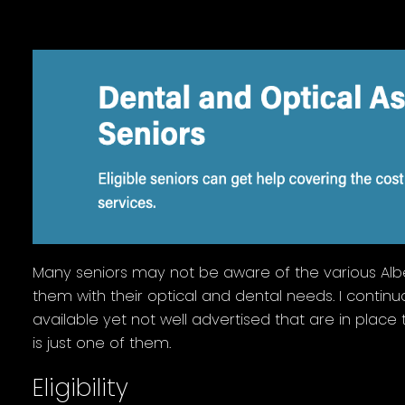
Many seniors may not be aware of the various Albe
them with their optical and dental needs. I continu
available yet not well advertised that are in place t
is just one of them.
Eligibility