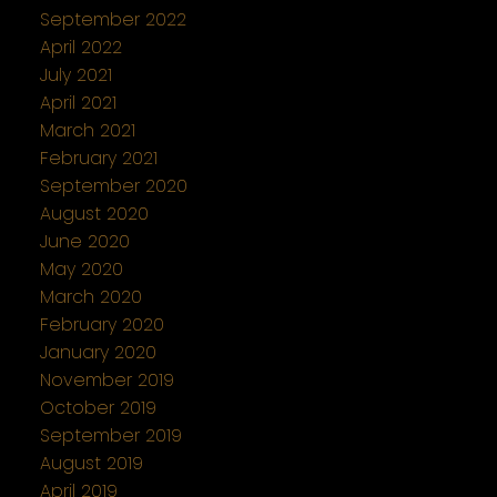
September 2022
April 2022
July 2021
April 2021
March 2021
February 2021
September 2020
August 2020
June 2020
May 2020
March 2020
February 2020
January 2020
November 2019
October 2019
September 2019
August 2019
April 2019