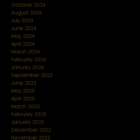
October 2024
August 2024
July 2024
June 2024
May 2024
April 2024
March 2024
February 2024
January 2024
September 2023
June 2023
May 2023
April 2023
March 2023
February 2023
January 2023
December 2022
November 2022