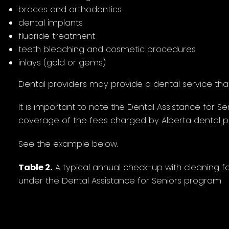
braces and orthodontics
dental implants
fluoride treatment
teeth bleaching and cosmetic procedures
inlays (gold or gems)
Dental providers may provide a dental service that i
It is important to note the Dental Assistance for S
coverage of the fees charged by Alberta dental pr
See the example below.
Table 2.
A typical annual check-up with cleaning 
under the Dental Assistance for Seniors program
Dental procedure
2023 Alberta Dental
Maxim
Fee Guide rates*
fee sch