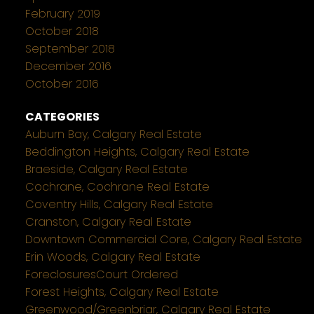
February 2019
October 2018
September 2018
December 2016
October 2016
CATEGORIES
Auburn Bay, Calgary Real Estate
Beddington Heights, Calgary Real Estate
Braeside, Calgary Real Estate
Cochrane, Cochrane Real Estate
Coventry Hills, Calgary Real Estate
Cranston, Calgary Real Estate
Downtown Commercial Core, Calgary Real Estate
Erin Woods, Calgary Real Estate
ForeclosuresCourt Ordered
Forest Heights, Calgary Real Estate
Greenwood/Greenbriar, Calgary Real Estate