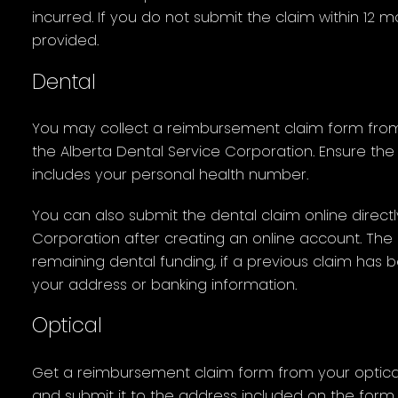
incurred. If you do not submit the claim within 12 
provided.
Dental
You may collect a reimbursement claim form from
the Alberta Dental Service Corporation. Ensure th
includes your personal health number.
You can also submit the dental claim online directl
Corporation after creating an online account. The o
remaining dental funding, if a previous claim has 
your address or banking information.
Optical
Get a reimbursement claim form from your optical
and submit it to the address included on the form (