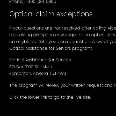
Phone: 1-800-661-6995
Optical claim exceptions
If your questions are not resolved after calling Alb
requesting exception coverage for an optical serv
an eligible benefit, you can request a review of you
Optical Assistance for Seniors program:
Optical Assistance for Seniors
PO Box 3100 Stn Main
Edmonton, Alberta T5J 4W3
The program will review your written request and r
Click the lower link to go to the live site.