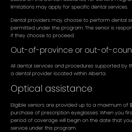
limitations may apply for specific dental services.
Dental providers may choose to perform dental s
permitted under the program. The senior is respons
if they choose to proceed.
Out-of-province or out-of-coun
All dental services and procedures supported by
a dental provider located within Alberta.
Optical assistance
Eligible seniors are provided up to a maximum of 
purchase of prescription eyeglasses. When you firs
period of coverage will begin on the date that you 
service under this program.