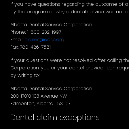
If you have questions regarding the outcome of a
by the program or why a dental service was not a
Alberta Dental Service Corporation
Phone: 1-800-232-1997
Email:
claims@adsc.org
Fax: 780-426-7581
If your questions were not resolved after calling t
Corporation, you or your dental provider can requ
by writing to:
Alberta Dental Service Corporation
200, 17010 103 Avenue NW
Edmonton, Alberta T5S 1K7
Dental claim exceptions