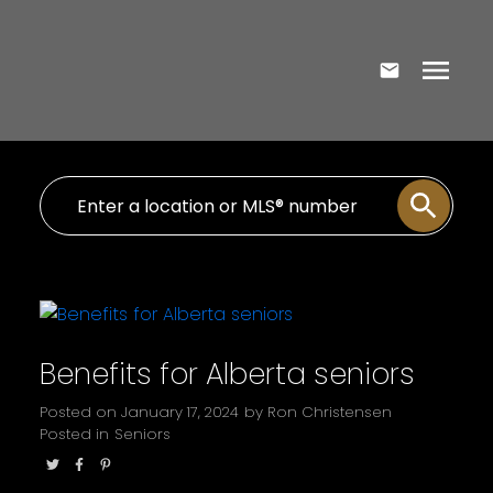
Benefits for Alberta seniors
Posted on
January 17, 2024
by
Ron Christensen
Posted in
Seniors