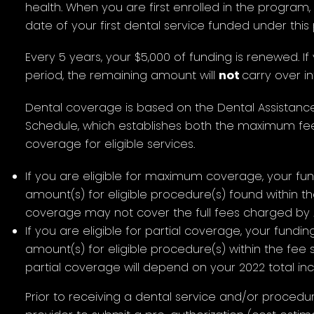
health. When you are first enrolled in the program,
date of your first dental service funded under thi
Every 5 years, your $5,000 of funding is renewed. If 
period, the remaining amount will
not
carry over i
Dental coverage is based on the Dental Assistanc
Schedule, which establishes both the maximum f
coverage for eligible services.
If you are eligible for maximum coverage, your fu
amount(s) for eligible procedure(s) found within 
coverage may not cover the full fees charged by A
If you are eligible for partial coverage, your fundin
amount(s) for eligible procedure(s) within the fee
partial coverage will depend on your 2022 total in
Prior to receiving a dental service and/or procedure