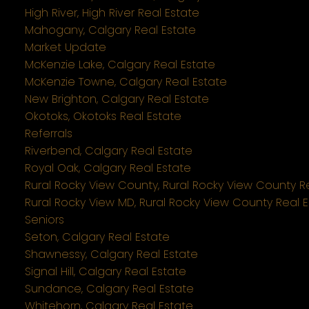
High River, High River Real Estate
Mahogany, Calgary Real Estate
Market Update
McKenzie Lake, Calgary Real Estate
McKenzie Towne, Calgary Real Estate
New Brighton, Calgary Real Estate
Okotoks, Okotoks Real Estate
Referrals
Riverbend, Calgary Real Estate
Royal Oak, Calgary Real Estate
Rural Rocky View County, Rural Rocky View County R
Rural Rocky View MD, Rural Rocky View County Real 
Seniors
Seton, Calgary Real Estate
Shawnessy, Calgary Real Estate
Signal Hill, Calgary Real Estate
Sundance, Calgary Real Estate
Whitehorn, Calgary Real Estate