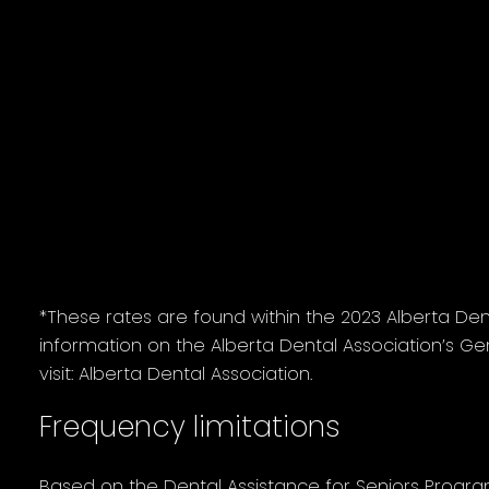
Senior's portion total
Recall exam
$73.85
Two bitewing
$54.60
radiographs
Two units scaling
$154.42
One unit polishing
$68.79
*These rates are found within the 2023 Alberta De
information on the Alberta Dental Association’s Ge
visit: Alberta Dental Association.
Frequency limitations
Based on the Dental Assistance for Seniors Progr