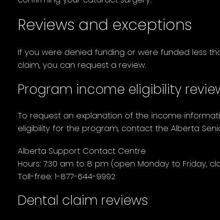
Reviews and exceptions
If you were denied funding or were funded less th
claim, you can request a review.
Program income eligibility revi
To request an explanation of the income informat
eligibility for the program, contact the Alberta Sen
Alberta Support Contact Centre
Hours: 7:30 am to 8 pm (open Monday to Friday, clo
Toll-free: 1-877-644-9992
Dental claim reviews