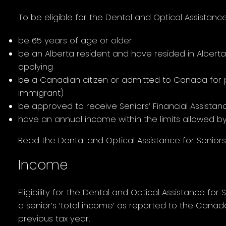
To be eligible for the Dental and Optical Assistan
be 65 years of age or older
be an Alberta resident and have resided in Alberta
applying
be a Canadian citizen or admitted to Canada for
immigrant)
be approved to receive Seniors’ Financial Assista
have an annual income within the limits allowed 
Read the Dental and Optical Assistance for Senior
Income
Eligibility for the Dental and Optical Assistance f
a senior’s ‘total income’ as reported to the Cana
previous tax year.