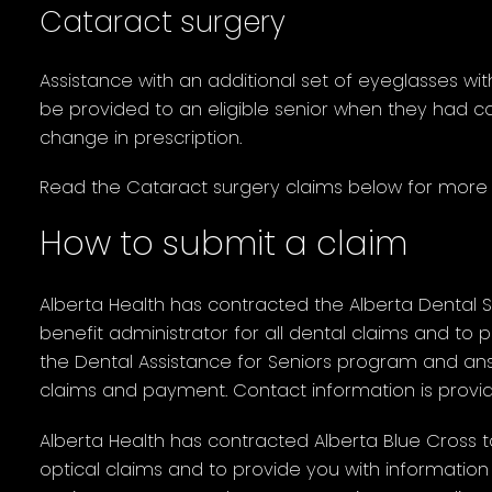
Cataract surgery
Assistance with an additional set of eyeglasses w
be provided to an eligible senior when they had ca
change in prescription.
Read the Cataract surgery claims below for more 
How to submit a claim
Alberta Health has contracted the Alberta Dental 
benefit administrator for all dental claims and to
the Dental Assistance for Seniors program and an
claims and payment. Contact information is provi
Alberta Health has contracted Alberta Blue Cross t
optical claims and to provide you with information