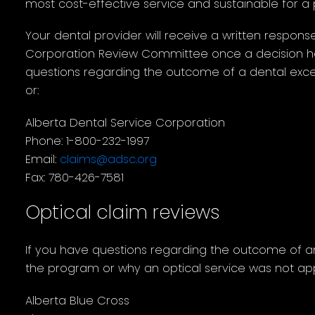
most cost-effective service and sustainable for a
Your dental provider will receive a written respons
Corporation Review Committee once a decision h
questions regarding the outcome of a dental excep
or:
Alberta Dental Service Corporation
Phone: 1-800-232-1997
Email:
claims@adsc.org
Fax: 780-426-7581
Optical claim reviews
If you have questions regarding the outcome of an
the program or why an optical service was not ap
Alberta Blue Cross