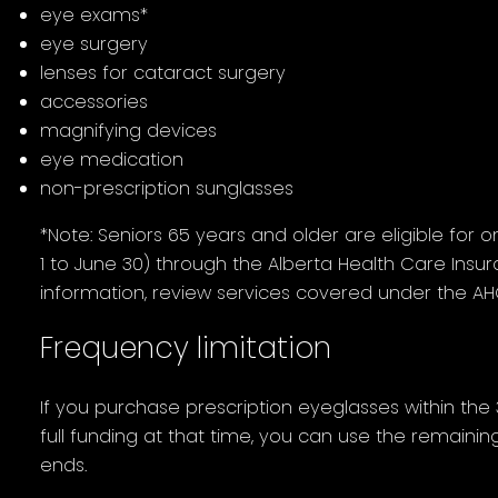
eye exams*
eye surgery
lenses for cataract surgery
accessories
magnifying devices
eye medication
non-prescription sunglasses
*Note: Seniors 65 years and older are eligible for 
1 to June 30) through the Alberta Health Care Insu
information, review services covered under the AHC
Frequency limitation
If you purchase prescription eyeglasses within the
full funding at that time, you can use the remaini
ends.