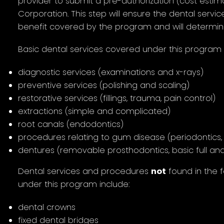
provider to submit a pre-authorization (cost estim
Corporation. This step will ensure the dental servic
benefit covered by the program and will determin
Basic dental services covered under this program 
diagnostic services (examinations and x-rays)
preventive services (polishing and scaling)
restorative services (fillings, trauma, pain control)
extractions (simple and complicated)
root canals (endodontics)
procedures relating to gum disease (periodontics, 
dentures (removable prosthodontics, basic full and
Dental services and procedures
not
found in the 
under this program include:
dental crowns
fixed dental bridges