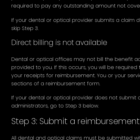
required to pay any outstanding amount not cove
If your dental or optical provider submits a claim d
skip Step 3.
Direct billing is not available
Dental or optical offices may not bill the benefit ad
provided to you. If this occurs, you will be require
your receipts for reimbursement. You or your serv
sections of a reimbursement form.
If your dental or optical provider does not submit c
administrators, go to Step 3 below.
Step 3: Submit a reimbursement
All dental and optical claims must be submitted w