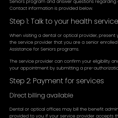
Seniors program and answer questions regarding 
Contact information is provided below.
Step 1: Talk to your health servic
When visiting a dental or optical provider, present
the service provider that you are a senior enrolled
Assistance for Seniors programs.
The service provider can confirm your eligibility a
your appointment by submitting a pre-authorization
Step 2: Payment for services
Direct billing available
Dental or optical offices may bill the benefit admini
provided to you. If your service provider accepts t