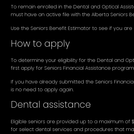
To remain enrolled in the Dental and Optical Assis
must have an active file with the Alberta Seniors B
Use the Seniors Benefit Estimator to see if you are e
How to apply
To determine your eligibility for the Dental and O
first apply for Seniors Financial Assistance program
If you have already submitted the Seniors Financial
is no need to apply again.
Dental assistance
Eligible seniors are provided up to a maximum of 
for select dental services and procedures that mai