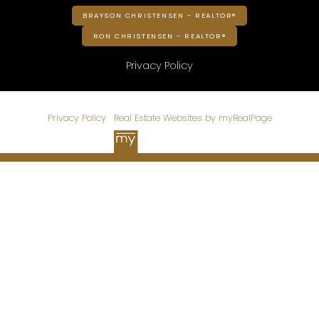
BRAYSON CHRISTENSEN - REALTOR®
RON CHRISTENSEN - REALTOR®
Privacy Policy
© 2026 CHRISTENSEN HOMES. All rights reserved. |
Privacy Policy
|
Real Estate Websites by myRealPage
Data is supplied by Pillar 9™ MLS® System. Pillar 9™ is the
owner of the copyright in its MLS®System. Data is deemed
reliable but is not guaranteed accurate by Pillar 9™.
The trademarks MLS®, Multiple Listing Service® and the
associated logos are owned by The Canadian Real Estate
Association (CREA) and identify the quality of services
provided by real estate professionals who are members of
CREA. Used under license.