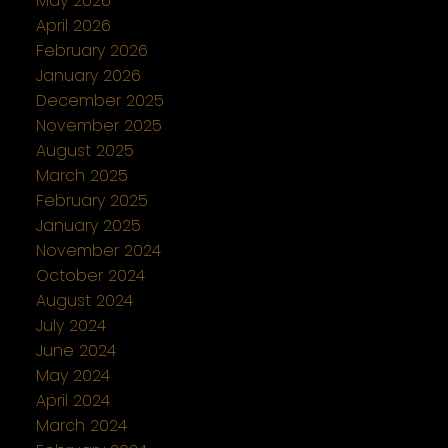
May 2026
April 2026
February 2026
January 2026
December 2025
November 2025
August 2025
March 2025
February 2025
January 2025
November 2024
October 2024
August 2024
July 2024
June 2024
May 2024
April 2024
March 2024