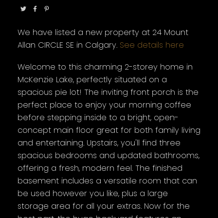
We have listed a new property at 24 Mount
Allan CIRCLE SE in Calgary.
See details here
Welcome to this charming 2-storey home in
McKenzie Lake, perfectly situated on a
spacious pie lot! The inviting front porch is the
perfect place to enjoy your morning coffee
before stepping inside to a bright, open-
concept main floor great for both family living
and entertaining. Upstairs, you'll find three
spacious bedrooms and updated bathrooms,
offering a fresh, modern feel. The finished
basement includes a versatile room that can
be used however you like, plus a large
storage area for all your extras. Now for the