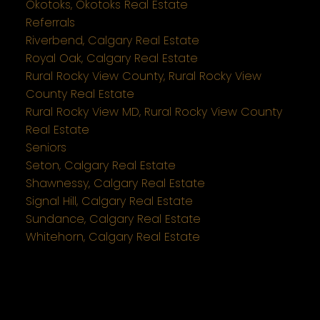
Okotoks, Okotoks Real Estate
Referrals
Riverbend, Calgary Real Estate
Royal Oak, Calgary Real Estate
Rural Rocky View County, Rural Rocky View
County Real Estate
Rural Rocky View MD, Rural Rocky View County
Real Estate
Seniors
Seton, Calgary Real Estate
Shawnessy, Calgary Real Estate
Signal Hill, Calgary Real Estate
Sundance, Calgary Real Estate
Whitehorn, Calgary Real Estate