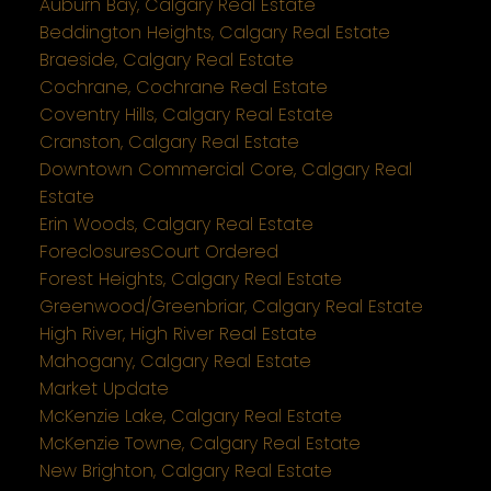
Auburn Bay, Calgary Real Estate
Beddington Heights, Calgary Real Estate
Braeside, Calgary Real Estate
Cochrane, Cochrane Real Estate
Coventry Hills, Calgary Real Estate
Cranston, Calgary Real Estate
Downtown Commercial Core, Calgary Real
Estate
Erin Woods, Calgary Real Estate
ForeclosuresCourt Ordered
Forest Heights, Calgary Real Estate
Greenwood/Greenbriar, Calgary Real Estate
High River, High River Real Estate
Mahogany, Calgary Real Estate
Market Update
McKenzie Lake, Calgary Real Estate
McKenzie Towne, Calgary Real Estate
New Brighton, Calgary Real Estate