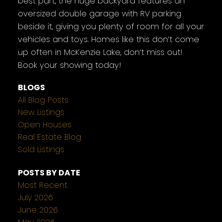
best part, the huge backyard features an
oversized double garage with RV parking
beside it, giving you plenty of room for all your
vehicles and toys. Homes like this don’t come
up often in McKenzie Lake, don’t miss out!
Book your showing today!
BLOGS
All Blog Posts
New Listings
Open Houses
Real Estate Blog
Sold Listings
POSTS BY DATE
Most Recent
July 2026
June 2026