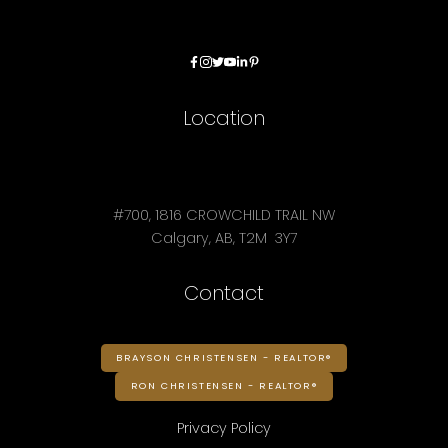
Location
#700, 1816 CROWCHILD TRAIL NW
Calgary, AB, T2M 3Y7
Contact
BRAYSON CHRISTENSEN - REALTOR®
RON CHRISTENSEN - REALTOR®
Privacy Policy