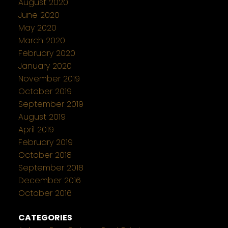
August 2020
June 2020
May 2020
March 2020
February 2020
January 2020
November 2019
October 2019
September 2019
August 2019
April 2019
February 2019
October 2018
September 2018
December 2016
October 2016
CATEGORIES