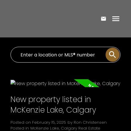
New property listed in
McKenzie Lake, Calgary
Posted on
February 15, 2025
by
Ron Christensen
Posted in
McKenzie Lake, Calgary Real Estate