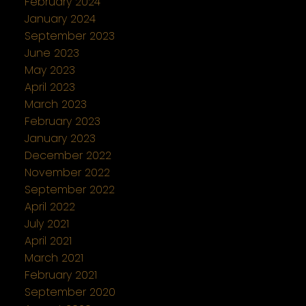
February 2024
January 2024
September 2023
June 2023
May 2023
April 2023
March 2023
February 2023
January 2023
December 2022
November 2022
September 2022
April 2022
July 2021
April 2021
March 2021
February 2021
September 2020