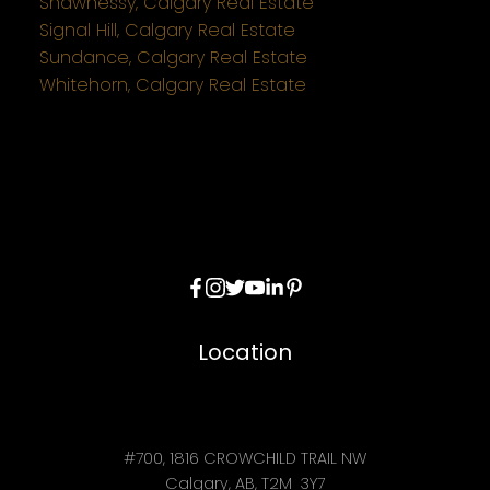
Shawnessy, Calgary Real Estate
Signal Hill, Calgary Real Estate
Sundance, Calgary Real Estate
Whitehorn, Calgary Real Estate
Location
#700, 1816 CROWCHILD TRAIL NW
Calgary, AB, T2M 3Y7