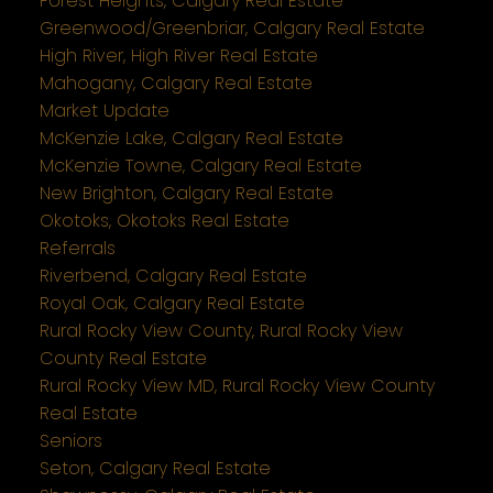
Forest Heights, Calgary Real Estate
Greenwood/Greenbriar, Calgary Real Estate
High River, High River Real Estate
Mahogany, Calgary Real Estate
Market Update
McKenzie Lake, Calgary Real Estate
McKenzie Towne, Calgary Real Estate
New Brighton, Calgary Real Estate
Okotoks, Okotoks Real Estate
Referrals
Riverbend, Calgary Real Estate
Royal Oak, Calgary Real Estate
Rural Rocky View County, Rural Rocky View
County Real Estate
Rural Rocky View MD, Rural Rocky View County
Real Estate
Seniors
Seton, Calgary Real Estate