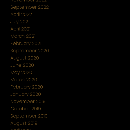
September 2022
April 2022
July 2021
April 2021
March 2021
February 2021
September 2020
August 2020
June 2020
May 2020
March 2020
February 2020
January 2020
November 2019
October 2019
September 2019
August 2019