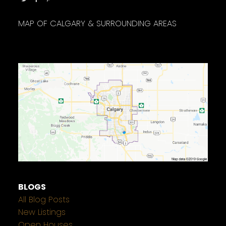
MAP OF CALGARY & SURROUNDING AREAS
BLOGS
All Blog Posts
New Listings
Open Houses