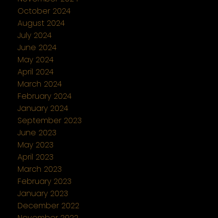
October 2024
August 2024
July 2024
June 2024
May 2024
April 2024
March 2024
February 2024
January 2024
September 2023
June 2023
May 2023
April 2023
March 2023
February 2023
January 2023
December 2022
November 2022