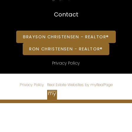
Contact
BRAYSON CHRISTENSEN - REALTOR®
RON CHRISTENSEN - REALTOR®
Privacy Policy
© 2026 CHRISTENSEN HOMES. All rights reserved. |
Privacy Policy
|
Real Estate Websites by myRealPage
Data is supplied by Pillar 9™ MLS® System. Pillar 9™ is the
owner of the copyright in its MLS®System. Data is deemed