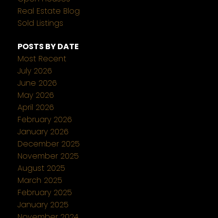
Real Estate Blog
Sold Listings
POSTS BY DATE
Most Recent
July 2026
June 2026
May 2026
April 2026
February 2026
January 2026
December 2025
November 2025
August 2025
March 2025
February 2025
January 2025
November 2024