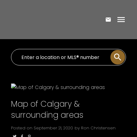
Map of Calgary &
surrounding areas
Posted on
September 21, 2020
by
Ron Christensen