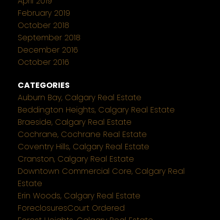
April 2019
February 2019
October 2018
September 2018
December 2016
October 2016
CATEGORIES
Auburn Bay, Calgary Real Estate
Beddington Heights, Calgary Real Estate
Braeside, Calgary Real Estate
Cochrane, Cochrane Real Estate
Coventry Hills, Calgary Real Estate
Cranston, Calgary Real Estate
Downtown Commercial Core, Calgary Real
Estate
Erin Woods, Calgary Real Estate
ForeclosuresCourt Ordered