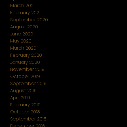
March 2021
February 2021
September 2020
August 2020
June 2020
May 2020
March 2020
February 2020
January 2020
November 2019
October 2019
September 2019
August 2019
April 2019
February 2019
October 2018
September 2018
December 2016