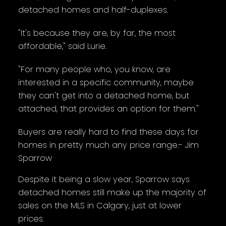
detached homes and half-duplexes.
"It's because they are, by far, the most
affordable," said Lurie.
"For many people who, you know, are
interested in a specific community, maybe
they can't get into a detached home, but
attached, that provides an option for them."
Buyers are really hard to find these days for
homes in pretty much any price range.- Jim
Sparrow
Despite it being a slow year, Sparrow says
detached homes still make up the majority of
sales on the MLS in Calgary, just at lower
prices.