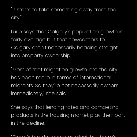
"It starts to take something away from the
city."
Lurie says that Calgary's population growth is
fairly average but that newcomers to
Calgary aren't necessarily heading straight
into property ownership.
"Most of that migration growth into the city
has been more in terms of international
migrants. So they're not necessarily owners
immediately," she said.
She says that lending rates and competing
products in the housing market play their part
in the decline.