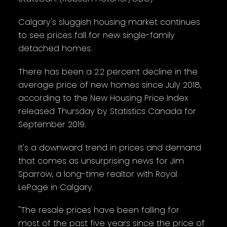
Calgary's sluggish housing market continues
to see prices fall for new single-family
detached homes.
There has been a 2.2 percent decline in the
average price of new homes since July 2018,
according to the New Housing Price Index
released Thursday by Statistics Canada for
September 2019.
It's a downward trend in prices and demand
that comes as unsurprising news for Jim
Sparrow, a long-time realtor with Royal
LePage in Calgary.
"The resale prices have been falling for
most of the past five years since the price of