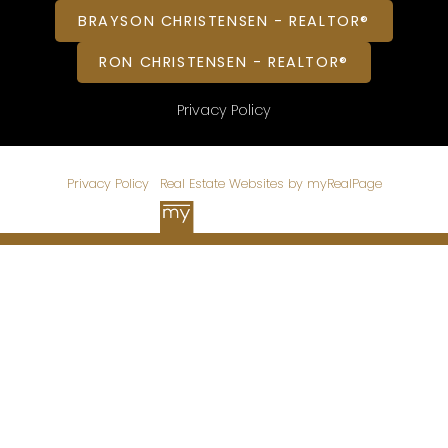
BRAYSON CHRISTENSEN - REALTOR®
RON CHRISTENSEN - REALTOR®
Privacy Policy
© 2026 CHRISTENSEN HOMES. All rights reserved. |
Privacy Policy
|
Real Estate Websites by myRealPage
Data is supplied by Pillar 9™ MLS® System. Pillar 9™ is the
owner of the copyright in its MLS®System. Data is deemed
reliable but is not guaranteed accurate by Pillar 9™.
The trademarks MLS®, Multiple Listing Service® and the
associated logos are owned by The Canadian Real Estate
Association (CREA) and identify the quality of services
provided by real estate professionals who are members of