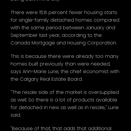
There were 15.8 percent fewer housing starts
for single-family detached homes compared
with the same period between January and
September last year, according to the
Canada Mortgage and Housing Corporation.
This is because there were already too many
homes built previously than were needed,
says Ann-Marie Lurie, the chief economist with
the Calgary Real Estate Board.
"The resale side of the market is oversupplied
as well. So there is a lot of products available
for detached in new as well as in resale," Lurie
said.
"Because of that, that adds that additional