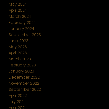
May 2024
April 2024
March 2024
February 2024
January 2024
September 2023
June 2023
May 2023
April 2023
March 2023
February 2023
January 2023
December 2022
November 2022
September 2022
April 2022
July 2021
April 2021