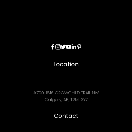
Location
#700, 1816 CROWCHILD TRAIL NW
Calgary, AB, T2M 3Y7
Contact