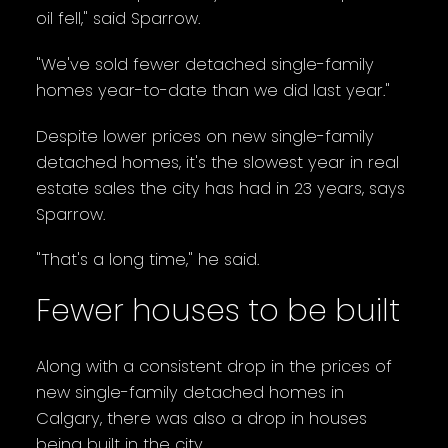
oil fell," said Sparrow.
"We've sold fewer detached single-family
homes year-to-date than we did last year."
Despite lower prices on new single-family
detached homes, it's the slowest year in real
estate sales the city has had in 23 years, says
Sparrow.
"That's a long time," he said.
Fewer houses to be built
Along with a consistent drop in the prices of
new single-family detached homes in
Calgary, there was also a drop in houses
being built in the city.