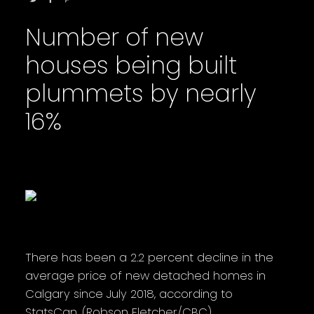
Number of new
houses being built
plummets by nearly
16%
There has been a 2.2 percent decline in the
average price of new detached homes in
Calgary since July 2018, according to
StatsCan. (Robson Fletcher/CBC)