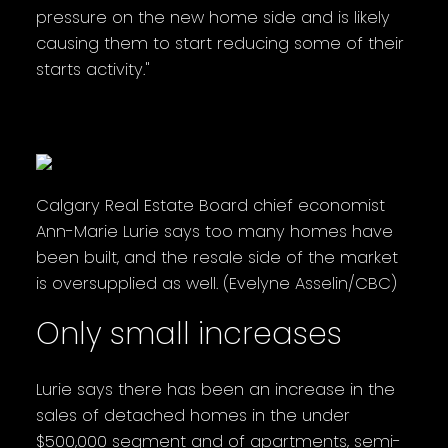
pressure on the new home side and is likely
causing them to start reducing some of their
starts activity."
Calgary Real Estate Board chief economist
Ann-Marie Lurie says too many homes have
been built, and the resale side of the market
is oversupplied as well. (Evelyne Asselin/CBC)
Only small increases
Lurie says there has been an increase in the
sales of detached homes in the under
$500,000 segment and of apartments, semi-