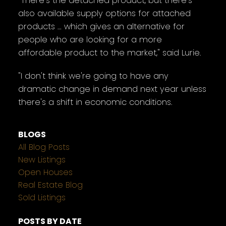
"There's the detached product, but there's
also available supply options for attached
products … which gives an alternative for
people who are looking for a more
affordable product to the market," said Lurie.
"I don't think we're going to have any
dramatic change in demand next year unless
there's a shift in economic conditions.
BLOGS
All Blog Posts
New Listings
Open Houses
Real Estate Blog
Sold Listings
POSTS BY DATE