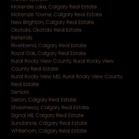
McKenzie Lake, Calgary Real Estate
McKenzie Towne, Calgary Real Estate
New Brighton, Calgary Real Estate
Okotoks, Okotoks Real Estate
Referrals
Riverbend, Calgary Real Estate
Royal Oak, Calgary Real Estate
Rural Rocky View County, Rural Rocky View
County Real Estate
Rural Rocky View MD, Rural Rocky View County
Real Estate
Seniors
Seton, Calgary Real Estate
Shawnessy, Calgary Real Estate
Signal Hill, Calgary Real Estate
Sundance, Calgary Real Estate
Whitehorn, Calgary Real Estate