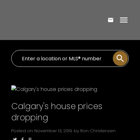
Calgary's house prices
dropping
Posted on
November 13, 2019
by
Ron Christensen