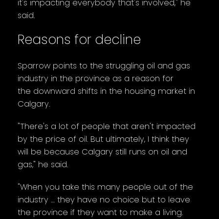
it's impacting everybody that's involved," he
said.
Reasons for decline
Sparrow points to the struggling oil and gas
industry in the province as a reason for
the downward shifts in the housing market in
Calgary.
"There's a lot of people that aren't impacted
by the price of oil. But ultimately, I think they
will be because Calgary still runs on oil and
gas," he said.
"When you take this many people out of the
industry … they have no choice but to leave
the province if they want to make a living.