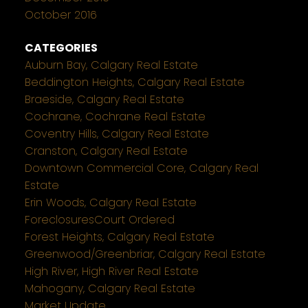
October 2016
CATEGORIES
Auburn Bay, Calgary Real Estate
Beddington Heights, Calgary Real Estate
Braeside, Calgary Real Estate
Cochrane, Cochrane Real Estate
Coventry Hills, Calgary Real Estate
Cranston, Calgary Real Estate
Downtown Commercial Core, Calgary Real
Estate
Erin Woods, Calgary Real Estate
ForeclosuresCourt Ordered
Forest Heights, Calgary Real Estate
Greenwood/Greenbriar, Calgary Real Estate
High River, High River Real Estate
Mahogany, Calgary Real Estate
Market Update