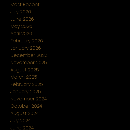
Most Recent
July 2026
June 2026
May 2026
April 2026
February 2026
January 2026
December 2025
November 2025
August 2025
March 2025
February 2025
January 2025
November 2024
October 2024
August 2024
July 2024
June 2024