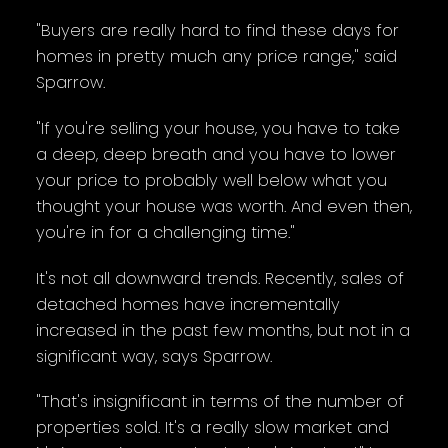
"Buyers are really hard to find these days for
homes in pretty much any price range," said
Sparrow.
"If you're selling your house, you have to take
a deep, deep breath and you have to lower
your price to probably well below what you
thought your house was worth. And even then,
you're in for a challenging time."
It's not all downward trends. Recently, sales of
detached homes have incrementally
increased in the past few months, but not in a
significant way, says Sparrow.
"That's insignificant in terms of the number of
properties sold. It's a really slow market and